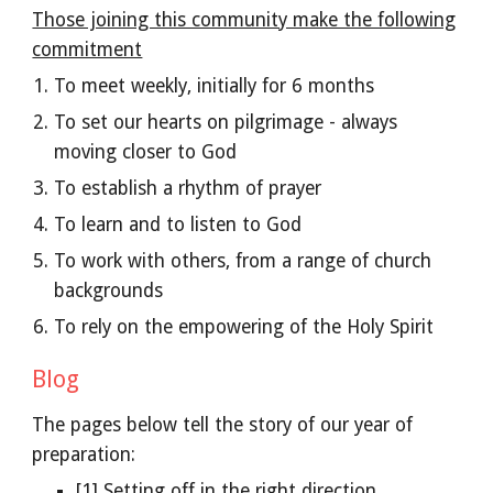
Those joining this community make the following
commitment
To meet weekly, initially for 6 months
To set our hearts on pilgrimage - always
moving closer to God
To establish a rhythm of prayer
To learn and to listen to God
To work with others, from a range of church
backgrounds
To rely on the empowering of the Holy Spirit
Blog
The pages below tell the story of our year of
preparation:
[1] Setting off in the right direction