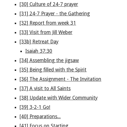
[30] Culture of 24-7 prayer
[31] 24-7 Prayer - the Gathering
[32] Report from week 31
[33] Visit from Jill Weber
[33b] Retreat Day
Isaiah 37:30
[34] Assembling the jigsaw
[35] Being filled with the Spirit
[36] The Assignment - The Invitation
[37] A visit to All Saints
[38] Update with Wider Community
[39] 3-2-1 Go!
[40] Preparations...
[41] Focus on Starting