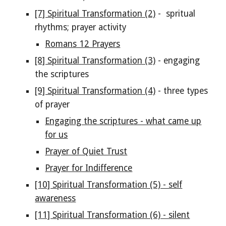
[7] Spiritual Transformation (2)
- spritual
rhythms; prayer activity
Romans 12 Prayers
[8] Spiritual Transformation (3)
- engaging
the scriptures
[9] Spiritual Transformation (4)
- three types
of prayer
Engaging the scriptures - what came up
for us
Prayer of Quiet Trust
Prayer for Indifference
[10] Spiritual Transformation (5) - self
awareness
[11] Spiritual Transformation (6) - silent