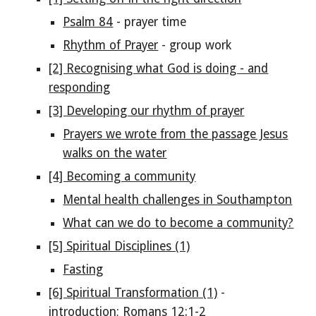
Psalm 84
- prayer time
Rhythm of Prayer
- group work
[2] Recognising what God is doing - and
responding
[3] Developing our rhythm of prayer
Prayers we wrote from the passage Jesus
walks on the water
[4] Becoming a community
Mental health challenges in Southampton
What can we do to become a community?
[5] Spiritual Disciplines (1)
Fasting
[6] Spiritual Transformation (1)
-
introduction; Romans 12:1-2