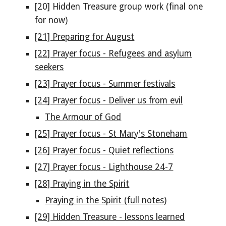
[20] Hidden Treasure group work (final one
for now)
[21] Preparing for August
[22] Prayer focus - Refugees and asylum
seekers
[23] Prayer focus - Summer festivals
[24] Prayer focus - Deliver us from evil
The Armour of God
[25] Prayer focus - St Mary's Stoneham
[26] Prayer focus - Quiet reflections
[27] Prayer focus - Lighthouse 24-7
[28] Praying in the Spirit
Praying in the Spirit (full notes)
[29] Hidden Treasure - lessons learned