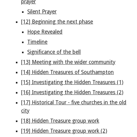
prayer
Silent Prayer
[12] Beginning the next phase
Hope Revealed
Timeline
Significance of the bell
[13] Meeting with the wider community
[14] Hidden Treasures of Southampton
[15] Investigating the Hidden Treasures (1)
[16] Investigating the Hidden Treasures (2)
[17] Historical Tour - five churches in the old
city
[18] Hidden Treasure group work
[19] Hidden Treasure group work (2)