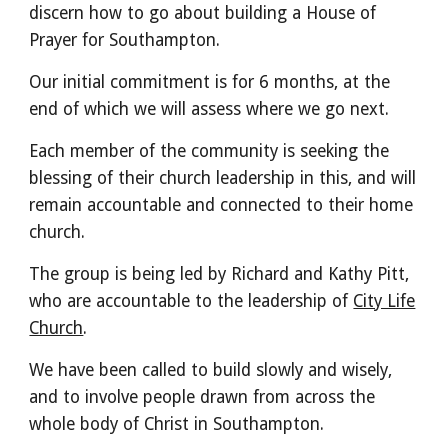
discern how to go about building a House of
Prayer for Southampton.
Our initial commitment is for 6 months, at the
end of which we will assess where we go next.
Each member of the community is seeking the
blessing of their church leadership in this, and will
remain accountable and connected to their home
church.
The group is being led by Richard and Kathy Pitt,
who are accountable to the leadership of
City Life
Church
.
We have been called to build slowly and wisely,
and to involve people drawn from across the
whole body of Christ in Southampton.