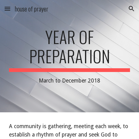
house of prayer
Skip to main content
Skip to navigation
YEAR OF
PREPARATION
March to December 2018
A community is gathering, meeting each week, to
establish a rhythm of prayer and seek God to