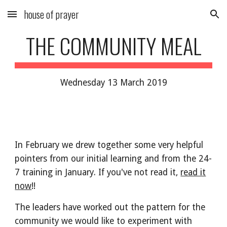
house of prayer
Skip to main content
Skip to navigation
THE COMMUNITY MEAL
Wednesday 13 March 2019
In February we drew together some very helpful
pointers from our initial learning and from the 24-
7 training in January. If you've not read it,
read it
now
!!
The leaders have worked out the pattern for the
community we would like to experiment with