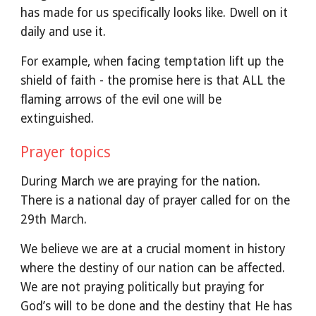
has made for us specifically looks like. Dwell on it
daily and use it.
For example, when facing temptation lift up the
shield of faith - the promise here is that ALL the
flaming arrows of the evil one will be
extinguished.
Prayer topics
During March we are praying for the nation.
There is a national day of prayer called for on the
29th March.
We believe we are at a crucial moment in history
where the destiny of our nation can be affected.
We are not praying politically but praying for
God’s will to be done and the destiny that He has