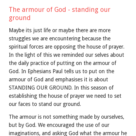
The armour of God - standing our
ground
Maybe its just life or maybe there are more
struggles we are encountering because the
spiritual forces are opposing the house of prayer.
In the light of this we reminded our selves about
the daily practice of putting on the armour of
God. In Ephesians Paul tells us to put on the
armour of God and emphasises it is about
STANDING OUR GROUND. In this season of
establishing the house of prayer we need to set
our faces to stand our ground.
The armour is not something made by ourselves,
but by God. We encouraged the use of our
imaginations, and asking God what the armour he