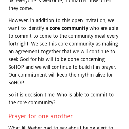
ok, everyone is welcome, no matter how often
they come.
However, in addition to this open invitation, we
want to identify a
core community
who are able
to commit to come to the community meal every
fortnight. We see this core community as making
an agreement together that we will continue to
seek God for his will to be done concerning
SoHOP and we will continue to build it in prayer.
Our commitment will keep the rhythm alive for
SoHOP.
So it is decision time. Who is able to commit to
the core community?
Prayer for one another
What Jill Weber had to say about
being alert to