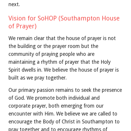
next.
Vision for SoHOP (Southampton House
of Prayer)
We remain clear that the house of prayer is not
the building or the prayer room but the
community of praying people who are
maintaining a rhythm of prayer that the Holy
Spirit dwells in. We believe the house of prayer is
built as we pray together.
Our primary passion remains to seek the presence
of God. We promote both individual and
corporate prayer, both emerging from our
encounter with Him. We believe we are called to
encourage the Body of Christ in Southampton to
pray together and to encourage rhythms of