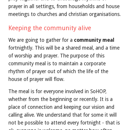
prayer in all settings, from households and house
meetings to churches and christian organisations.
Keeping the community alive
We are going to gather for a
community meal
fortnightly. This will be a shared meal, and a time
of worship and prayer. The purpose of this
community meal is to maintain a corporate
rhythm of prayer out of which the life of the
house of prayer will flow.
The meal is for everyone involved in SoHOP,
whether from the beginning or recently. It is a
place of connection and keeping our vision and
calling alive. We understand that for some it will
not be possible to attend every fortnight - that is