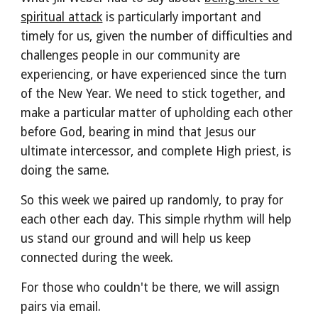
spiritual attack
is particularly important and
timely for us, given the number of difficulties and
challenges people in our community are
experiencing, or have experienced since the turn
of the New Year. We need to stick together, and
make a particular matter of upholding each other
before God, bearing in mind that Jesus our
ultimate intercessor, and complete High priest, is
doing the same.
So this week we paired up randomly, to pray for
each other each day. This simple rhythm will help
us stand our ground and will help us keep
connected during the week.
For those who couldn't be there, we will assign
pairs via email.