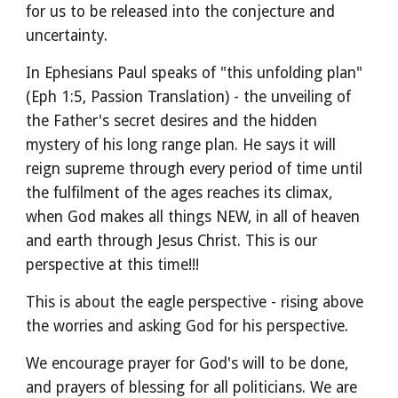
for us to be released into the conjecture and
uncertainty.
In Ephesians Paul speaks of "this unfolding plan"
(Eph 1:5, Passion Translation) - the unveiling of
the Father's secret desires and the hidden
mystery of his long range plan. He says it will
reign supreme through every period of time until
the fulfilment of the ages reaches its climax,
when God makes all things NEW, in all of heaven
and earth through Jesus Christ. This is our
perspective at this time!!!
This is about the eagle perspective - rising above
the worries and asking God for his perspective.
We encourage prayer for God's will to be done,
and prayers of blessing for all politicians. We are