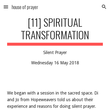
house of prayer
Skip to main content
Skip to navigation
[11] SPIRITUAL
TRANSFORMATION
Silent Prayer
Wednesday 16 May 2018
We began with a session in the sacred space. Di
and Jo from Hopeweavers told us about their
experience and reasons for doing silent prayer.