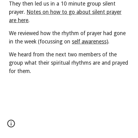
They then led us in a 10 minute group silent
prayer.
Notes on how to go about silent prayer
are here
.
We reviewed how the rhythm of prayer had gone
in the week (focussing on
self awareness)
.
We heard from the next two members of the
group what their spiritual rhythms are and prayed
for them.