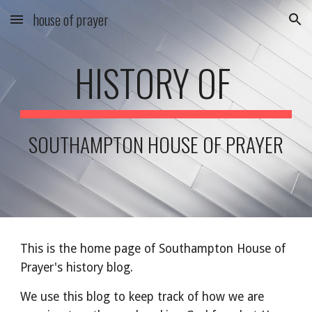
house of prayer
Skip to main content
Skip to navigation
HISTORY OF
SOUTHAMPTON HOUSE OF PRAYER
This is the home page of Southampton House of
Prayer's history blog.
We use this blog to keep track of how we are