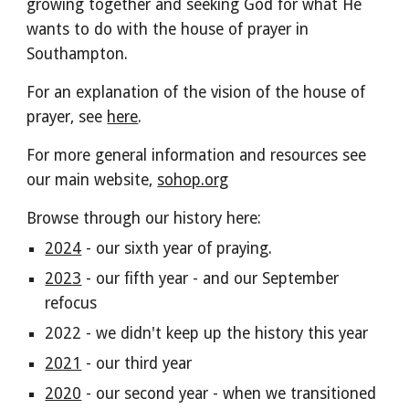
growing together and seeking God for what He
wants to do with the house of prayer in
Southampton.
For an explanation of the vision of the house of
prayer, see
here
.
For more general information and resources see
our main website,
sohop.org
Browse through our history here:
2024
- our sixth year of praying.
2023
- our fifth year - and our September
refocus
2022 - we didn't keep up the history this year
2021
- our third year
2020
- our second year - when we transitioned