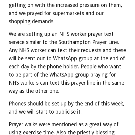
getting on with the increased pressure on them,
and we prayed for supermarkets and our
shopping demands.
We are setting up an NHS worker prayer text
service similar to the Southampton Prayer Line.
Any NHS worker can text their requests and these
will be sent out to WhatsApp group at the end of
each day by the phone holder. People who want
to be part of the WhatsApp group praying for
NHS workers can text this prayer line in the same
way as the other one.
Phones should be set up by the end of this week,
and we will start to publicise it.
Prayer walks were mentioned as a great way of
using exercise time. Also the priestly blessing