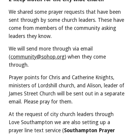
We shared some prayer requests that have been
sent through by some church leaders. These have
come from members of the community asking
leaders they know.
We will send more through via email
(
community@sohop.org
) when they come
through.
Prayer points for Chris and Catherine Knights,
ministers of Lordshill church, and Alison, leader of
James Street Church will be sent out in a separate
email. Please pray for them.
At the request of city church leaders through
Love Southampton we are also setting up a
prayer line text service (
Southampton Prayer