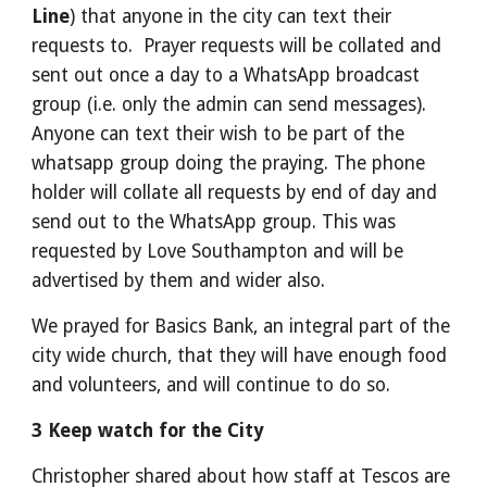
Line
) that anyone in the city can text their
requests to. Prayer requests will be collated and
sent out once a day to a WhatsApp broadcast
group (i.e. only the admin can send messages).
Anyone can text their wish to be part of the
whatsapp group doing the praying. The phone
holder will collate all requests by end of day and
send out to the WhatsApp group. This was
requested by Love Southampton and will be
advertised by them and wider also.
We prayed for Basics Bank, an integral part of the
city wide church, that they will have enough food
and volunteers, and will continue to do so.
3 Keep watch for the City
Christopher shared about how staff at Tescos are