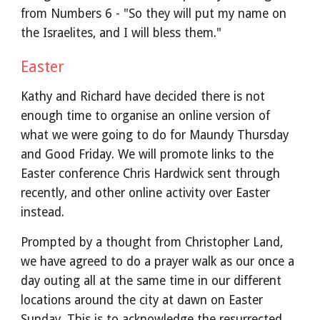
from Numbers 6 - "So they will put my name on
the Israelites, and I will bless them."
Easter
Kathy and Richard have decided there is not
enough time to organise an online version of
what we were going to do for Maundy Thursday
and Good Friday. We will promote links to the
Easter conference Chris Hardwick sent through
recently, and other online activity over Easter
instead.
Prompted by a thought from Christopher Land,
we have agreed to do a prayer walk as our once a
day outing all at the same time in our different
locations around the city at dawn on Easter
Sunday. This is to acknowledge the resurrected