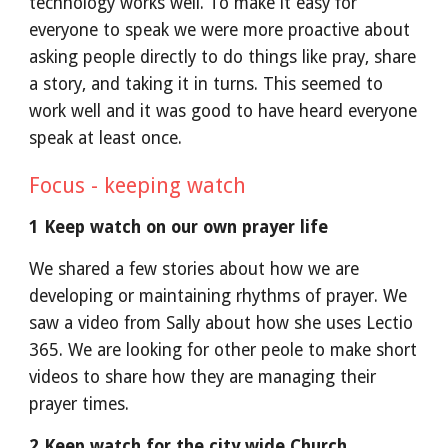
technology works well. To make it easy for
everyone to speak we were more proactive about
asking people directly to do things like pray, share
a story, and taking it in turns. This seemed to
work well and it was good to have heard everyone
speak at least once.
Focus - keeping watch
1 Keep watch on our own prayer life
We shared a few stories about how we are
developing or maintaining rhythms of prayer. We
saw a video from Sally about how she uses Lectio
365. We are looking for other peole to make short
videos to share how they are managing their
prayer times.
2 Keep watch for the city wide Church