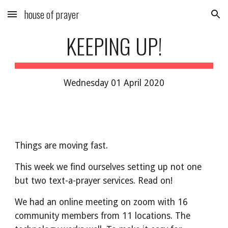
house of prayer
Skip to main content
Skip to navigation
KEEPING UP!
Wednesday 01 April 2020
Things are moving fast.
This week we find ourselves setting up not one
but two text-a-prayer services. Read on!
We had an online meeting on zoom with 16
community members from 11 locations. The