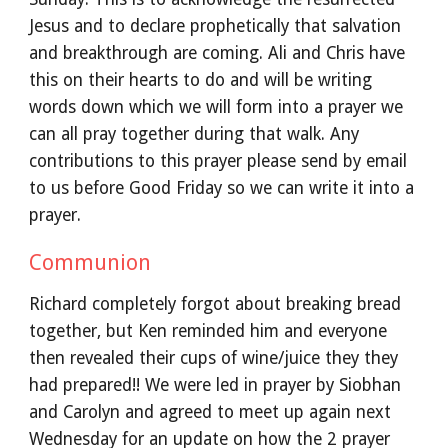
Jesus and to declare prophetically that salvation
and breakthrough are coming. Ali and Chris have
this on their hearts to do and will be writing
words down which we will form into a prayer we
can all pray together during that walk. Any
contributions to this prayer please send by email
to us before Good Friday so we can write it into a
prayer.
Communion
Richard completely forgot about breaking bread
together, but Ken reminded him and everyone
then revealed their cups of wine/juice they they
had prepared!! We were led in prayer by Siobhan
and Carolyn and agreed to meet up again next
Wednesday for an update on how the 2 prayer