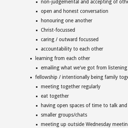
non-judgemental and accepting of othe
open and honest conversation
honouring one another
Christ-focussed
caring / outward focussed
accountability to each other
learning from each other
emailing what we've got from listening
fellowship / intentionally being family tog
meeting together regularly
eat together
having open spaces of time to talk an
smaller groups/chats
meeting up outside Wednesday meetin