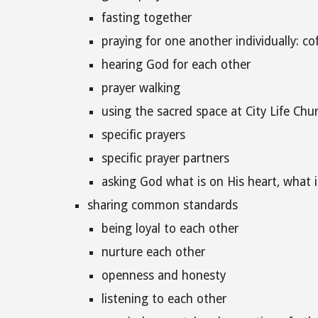
fasting together
praying for one another individually: co
hearing God for each other
prayer walking
using the sacred space at City Life Chu
specific prayers
specific prayer partners
asking God what is on His heart, what 
sharing common standards
being loyal to each other
nurture each other
openness and honesty
listening to each other