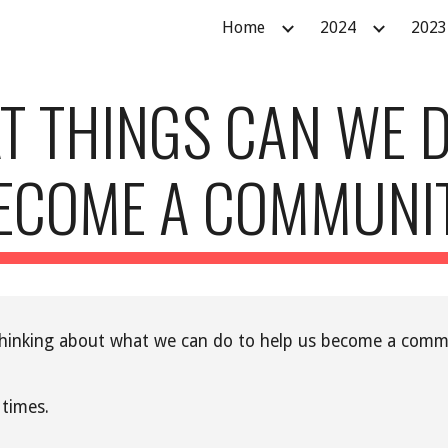
Home
2024
2023
ip to main content
Skip to navigat
T THINGS CAN WE D
ECOME A COMMUNI
n thinking about what we can do to help us become a commu
 times.