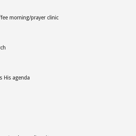
ffee morning/prayer clinic
rch
is His agenda