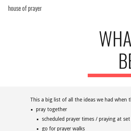
house of prayer
Sk
WHA
B
This a big list of all the ideas we had whe
pray together
scheduled prayer times / praying at set
go for prayer walks