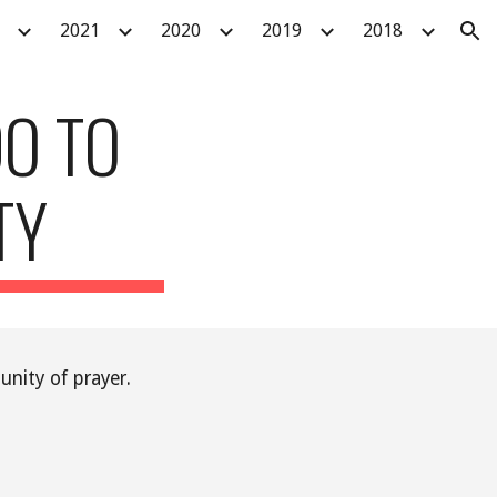
2021
2020
2019
2018
ion
O TO
TY
nity of prayer.