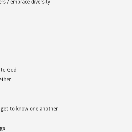
rs / embrace diversity
 to God
ether
d get to know one another
gs